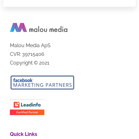
Malou Media ApS
CVR: 39715406
Copyright © 2021
Quick Links