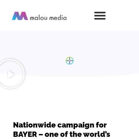
Nationwide campaign for
BAYER – one of the world’s