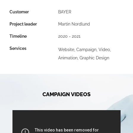
Customer
BAYER
Project leader
Martin Nordlund
Timeline
2020 - 2021
Services
Website, Campaign, Video,
Animation, Graphic Design
CAMPAIGN VIDEOS