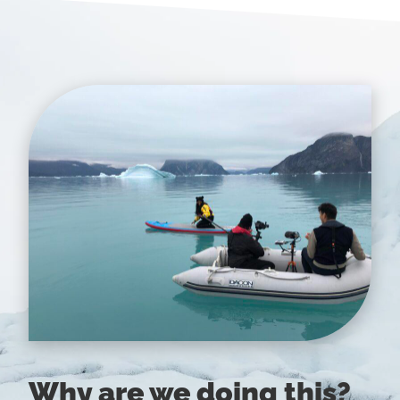
Why are we doing this?