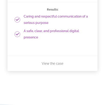
Results:
Caring and respectful communication of a
serious purpose
A safe, clear, and professional digital
presence
View the case