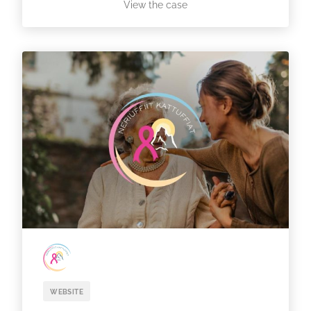
View the case
WEBSITE