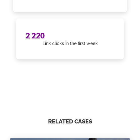
2 220
Link clicks in the first week
RELATED CASES