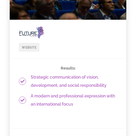
WEBSITE
Results:
Strategic communication of vision,
development, and social responsibility
A modern and professional expression with
an international focus