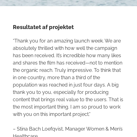
Resultatet af projektet
“Thank you for an amazing launch week. We are
absolutely thrilled with how well the campaign
has been received. It’s incredible how many likes
and shares the film has received—not to mention
the organic reach. Truly impressive. To think that
in one country, more than a third of the
population was reached in just four days. A big
thank you to you, especially for producing
content that brings real value to the users. That is
the most important thing. I am so proud to work
with you on this important project.”
– Stina Bach Loefqvist, Manager Women & Men’s
Healthcare