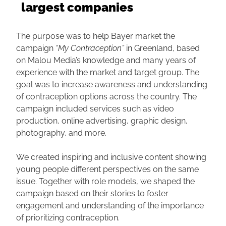
largest companies
The purpose was to help Bayer market the
campaign
“My Contraception”
in Greenland, based
on Malou Media’s knowledge and many years of
experience with the market and target group. The
goal was to increase awareness and understanding
of contraception options across the country. The
campaign included services such as video
production, online advertising, graphic design,
photography, and more.
We created inspiring and inclusive content showing
young people different perspectives on the same
issue. Together with role models, we shaped the
campaign based on their stories to foster
engagement and understanding of the importance
of prioritizing contraception.