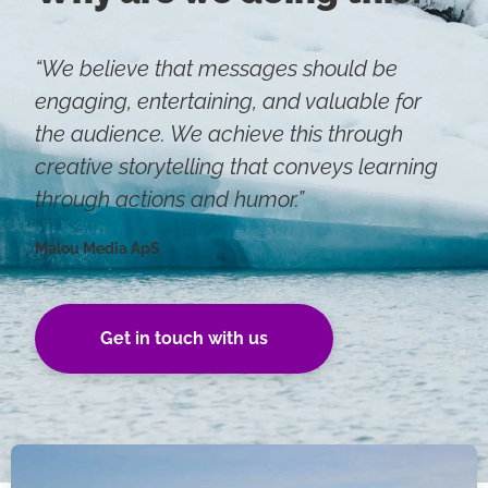
“We believe that messages should be
engaging, entertaining, and valuable for
the audience. We achieve this through
creative storytelling that conveys learning
through actions and humor.”
Malou Media ApS
Get in touch with us