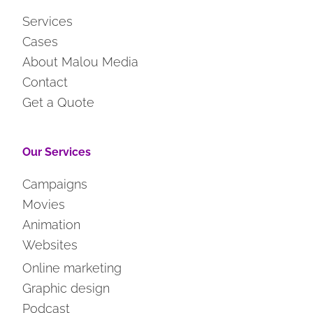
Services
Cases
About Malou Media
Contact
Get a Quote
Our Services
Campaigns
Movies
Animation
Websites
Online marketing
Graphic design
Podcast