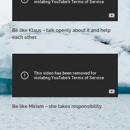
Be like Klaus – talk openly about it and help
each other.
Be like Miriam – she takes responsibility.