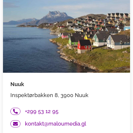
Nuuk
Inspektørbakken 8, 3900 Nuuk
+299 53 12 95
kontakt@maloumedia.gl