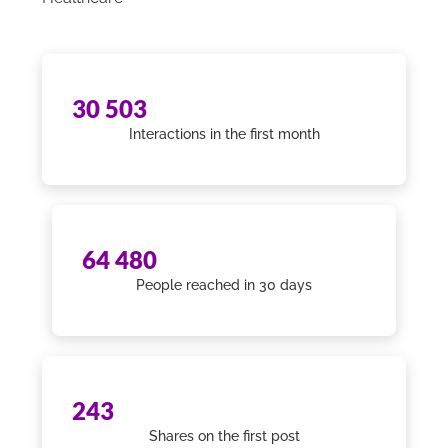
30 503
Interactions in the first month
64 480
People reached in 30 days
243
Shares on the first post