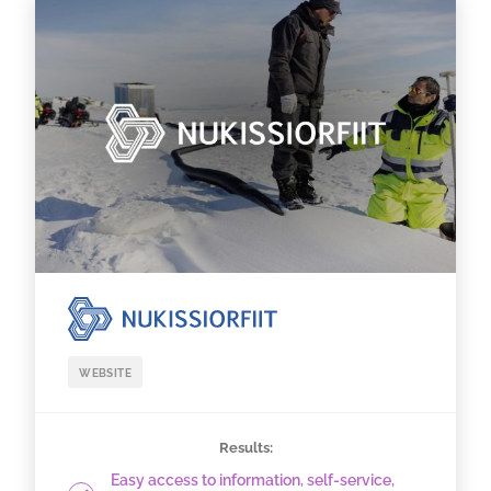
WEBSITE
Results:
Easy access to information, self-service,