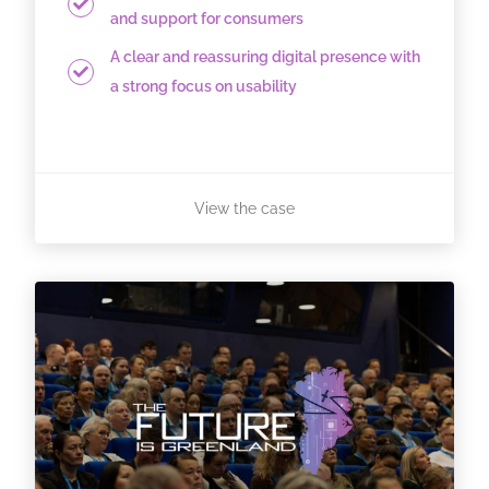
and support for consumers
A clear and reassuring digital presence with
a strong focus on usability
View the case