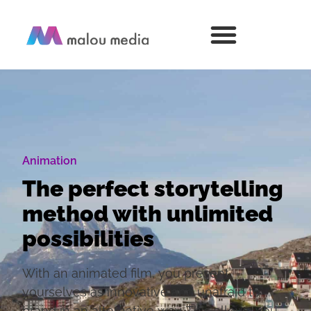
Animation
The perfect storytelling
method with unlimited
possibilities
With an animated film, you present
yourselves as innovative and unafraid to
brand in an alternative way. This allows you