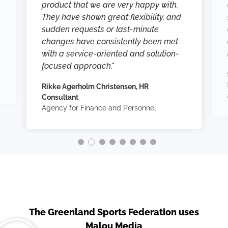
product that we are very happy with.
They have shown great flexibility, and
sudden requests or last-minute
changes have consistently been met
with a service-oriented and solution-
focused approach."
Rikke Agerholm Christensen, HR
Consultant
Agency for Finance and Personnel
The Greenland Sports Federation uses
Malou Media