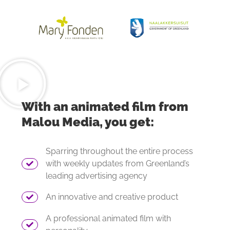
With an animated film from
Malou Media, you get:
Sparring throughout the entire process
with weekly updates from Greenland’s
leading advertising agency
An innovative and creative product
A professional animated film with