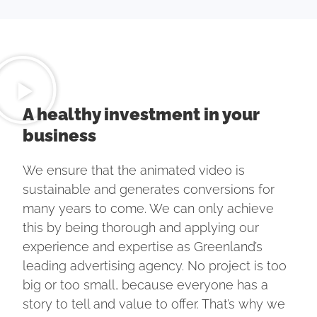
A healthy investment in your
business
We ensure that the animated video is
sustainable and generates conversions for
many years to come. We can only achieve
this by being thorough and applying our
experience and expertise as Greenland’s
leading advertising agency. No project is too
big or too small, because everyone has a
story to tell and value to offer. That’s why we