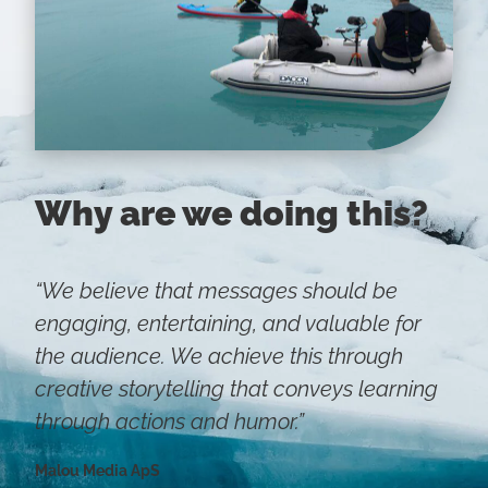
Why are we doing this?
“We believe that messages should be
engaging, entertaining, and valuable for
the audience. We achieve this through
creative storytelling that conveys learning
through actions and humor.”
Malou Media ApS