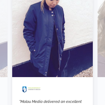
"Malou Media delivered an excellent