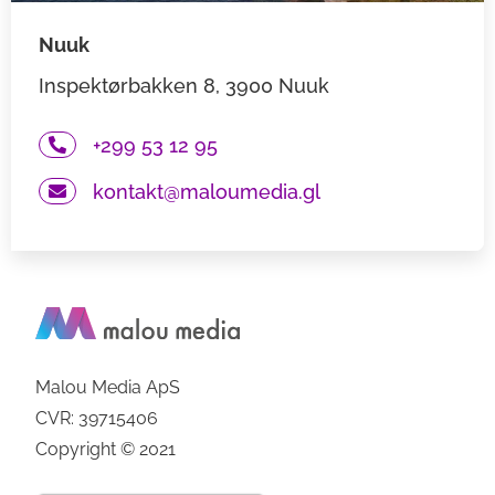
Nuuk
Inspektørbakken 8, 3900 Nuuk
+299 53 12 95
kontakt@maloumedia.gl
Malou Media ApS
CVR: 39715406
Copyright © 2021