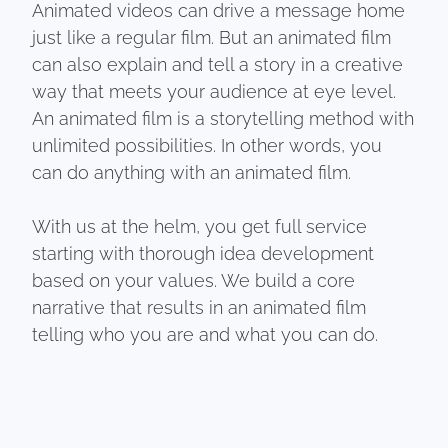
Animated videos can drive a message home
just like a regular film. But an animated film
can also explain and tell a story in a creative
way that meets your audience at eye level.
An animated film is a storytelling method with
unlimited possibilities. In other words, you
can do anything with an animated film.
With us at the helm, you get full service
starting with thorough idea development
based on your values. We build a core
narrative that results in an animated film
telling who you are and what you can do.