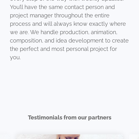
You’ll have the same contact person and
project manager throughout the entire
process and will always know exactly where
we are. We handle production, animation,
composition, and idea development to create
the perfect and most personal project for
you.
Testimonials from our partners