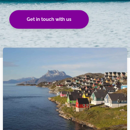
Get in touch with us