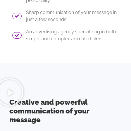
personality
Sharp communication of your message in
just a few seconds
An advertising agency specializing in both
simple and complex animated films
Creative and powerful
communication of your
message