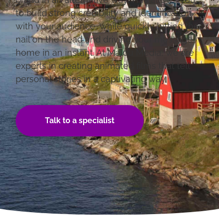
to build strong credibility and identification
with your audience, while quickly hitting the
nail on the head and driving your message
home in an instant. At Malou Media, we are
experts in creating animated films that tell
personal stories in a captivating way.
Talk to a specialist