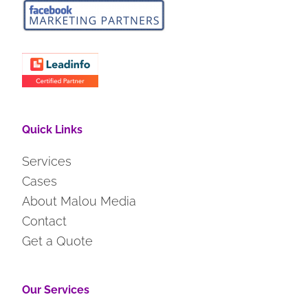
Quick Links
Services
Cases
About Malou Media
Contact
Get a Quote
Our Services