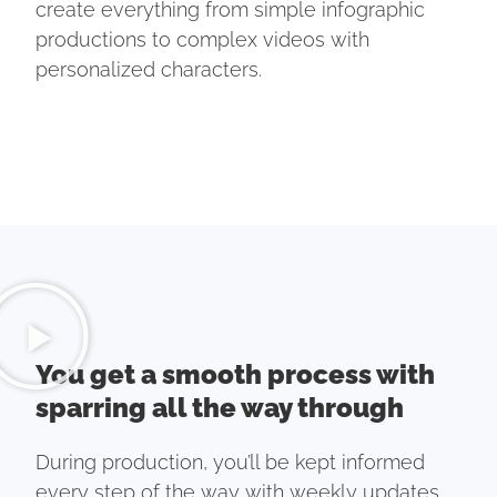
create everything from simple infographic
productions to complex videos with
personalized characters.
You get a smooth process with
sparring all the way through
During production, you’ll be kept informed
every step of the way with weekly updates.